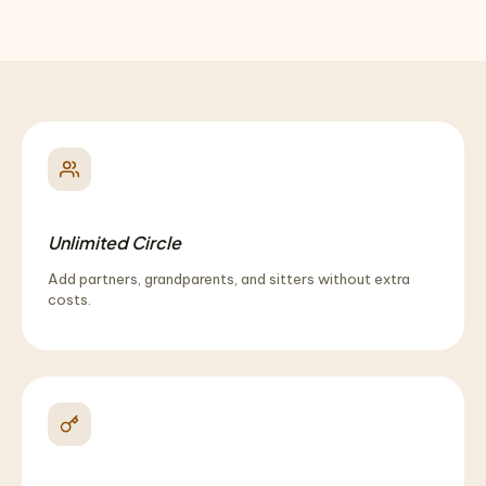
Unlimited Circle
Add partners, grandparents, and sitters without extra
costs.