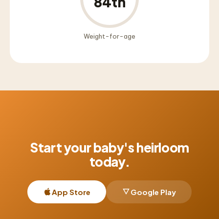
84th
Weight-for-age
Start your baby's heirloom
today.
App Store
Google Play