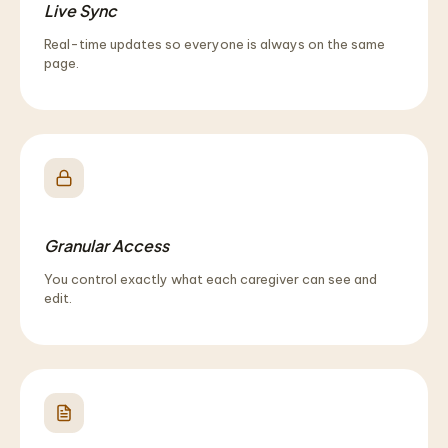
Live Sync
Real-time updates so everyone is always on the same
page.
Granular Access
You control exactly what each caregiver can see and
edit.