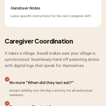
Handover Notes
Leave specific instructions for the next caregiver shift.
Caregiver Coordination
It takes a village. Swadl makes sure your village is
synchronized. Seamlessly hand off parenting duties
with digital logs that speak for themselves.
No more "When did they last eat?"
Instant visibility into the day's activity for all authorized
members.