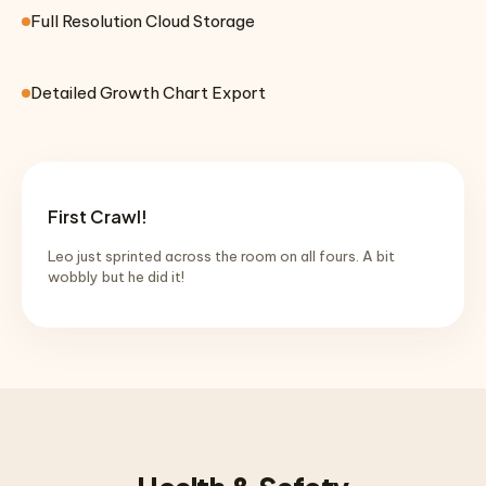
Full Resolution Cloud Storage
Detailed Growth Chart Export
First Crawl!
Leo just sprinted across the room on all fours. A bit
wobbly but he did it!