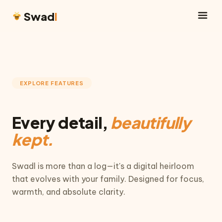
Swad
l
EXPLORE FEATURES
Every detail,
beautifully
kept.
Swadl is more than a log—it's a digital heirloom
that evolves with your family. Designed for focus,
warmth, and absolute clarity.