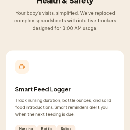
Health & Safety
Your baby's visits, simplified. We've replaced
complex spreadsheets with intuitive trackers
designed for 3:00 AM usage.
Smart Feed Logger
Track nursing duration, bottle ounces, and solid
food introductions. Smart reminders alert you
when the next feeding is due.
Nursing
Bottle
Solids