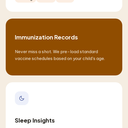
Immunization Records
Never miss a shot. We pre-load standard
vaccine schedules based on your child's age.
Sleep Insights