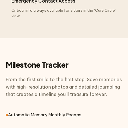
Emergency Contact Access
Critical info always available for sitters in the "Care Circle"
view.
Milestone Tracker
From the first smile to the first step. Save memories
with high-resolution photos and detailed journaling
that creates a timeline you'll treasure forever.
Automatic Memory Monthly Recaps