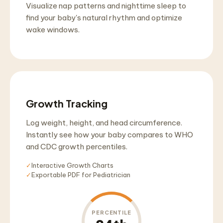
Visualize nap patterns and nighttime sleep to
find your baby's natural rhythm and optimize
wake windows.
Growth Tracking
Log weight, height, and head circumference.
Instantly see how your baby compares to WHO
and CDC growth percentiles.
✓
Interactive Growth Charts
✓
Exportable PDF for Pediatrician
PERCENTILE