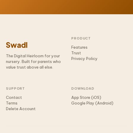
PRODUCT
Swadl
Features
Trust
The Digital Heirloom for your
Privacy Policy
nursery. Built for parents who
value trust above all else.
SUPPORT
DOWNLOAD
Contact
App Store (iOS)
Terms
Google Play (Android)
Delete Account